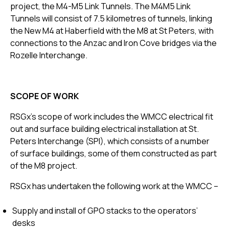
project, the M4-M5 Link Tunnels. The M4M5 Link
Tunnels will consist of 7.5 kilometres of tunnels, linking
the New M4 at Haberfield with the M8 at St Peters, with
connections to the Anzac and Iron Cove bridges via the
Rozelle Interchange.
SCOPE OF WORK
RSGx’s scope of work includes the WMCC electrical fit
out and surface building electrical installation at St.
Peters Interchange (SPI), which consists of a number
of surface buildings, some of them constructed as part
of the M8 project.
RSGx has undertaken the following work at the WMCC –
Supply and install of GPO stacks to the operators’
desks