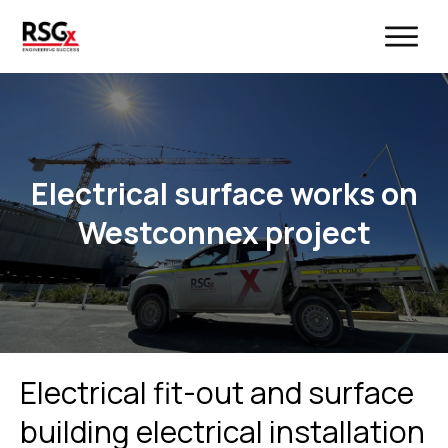
Electrical surface works on
Westconnex project
Electrical fit-out and surface
building electrical installation