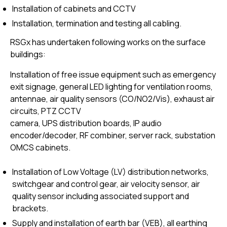
Installation of cabinets and CCTV
Installation, termination and testing all cabling.
RSGx has undertaken following works on the surface
buildings:
Installation of free issue equipment such as emergency
exit signage, general LED lighting for ventilation rooms,
antennae, air quality sensors (CO/NO2/Vis), exhaust air
circuits, PTZ CCTV
camera, UPS distribution boards, IP audio
encoder/decoder, RF combiner, server rack, substation
OMCS cabinets.
Installation of Low Voltage (LV) distribution networks,
switchgear and control gear, air velocity sensor, air
quality sensor including associated support and
brackets.
Supply and installation of earth bar (VEB), all earthing