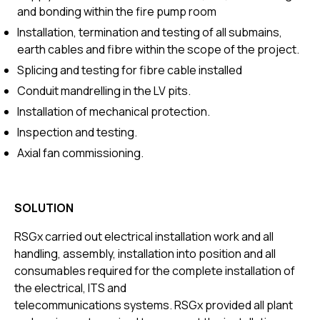
and bonding within the fire pump room
Installation, termination and testing of all submains,
earth cables and fibre within the scope of the project.
Splicing and testing for fibre cable installed
Conduit mandrelling in the LV pits.
Installation of mechanical protection.
Inspection and testing.
Axial fan commissioning.
SOLUTION
RSGx carried out electrical installation work and all
handling, assembly, installation into position and all
consumables required for the complete installation of
the electrical, ITS and
telecommunications systems. RSGx provided all plant