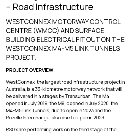
– Road Infrastructure
WESTCONNEX MOTORWAY CONTROL
CENTRE (WMCC) AND SURFACE
BUILDING ELECTRICAL FIT OUT ON THE
WESTCONNEX M4-M5 LINK TUNNELS
PROJECT.
PROJECT OVERVIEW
WestConnex, the largest road infrastructure project in
Australia, is a 33-kilometre motorway network that will
be delivered in 4 stages by Transurban. The M4
opened in July 2019, the M8, opened in July 2020, the
M4-M5 Link Tunnels, due to open in 2023 and the
Rozelle Interchange, also due to open in 2023.
RSGx are performing work on the third stage of the