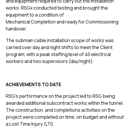
and equipment required to carry out the installation
works. RSGx conducted testing and brought the
equipment to a condition of
Mechanical Completion and ready for Commissioning
handover.
The submain cable installation scope of works was
carried over day and night shifts to meet the Client
program, with a peak staffing level of 40 electrical
workers and two supervisors (day/night).
ACHIEVEMENTS TO DATE
RSG’s performance on the project led to RSG being
awarded additional subcontract works within the tunnel.
The construction, and completions activities on the
project were completed on time, on budget and without
a Lost Time Injury (LTI).