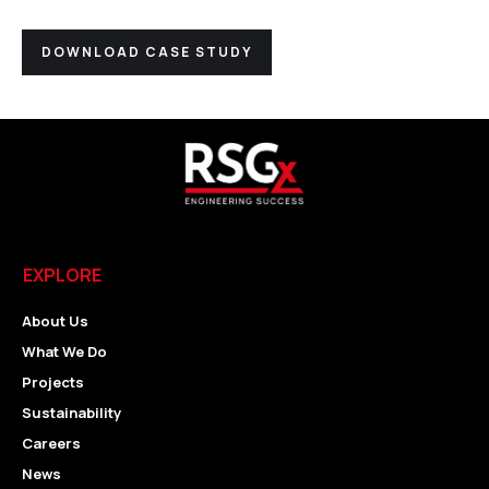
DOWNLOAD CASE STUDY
EXPLORE
About Us
What We Do
Projects
Sustainability
Careers
News