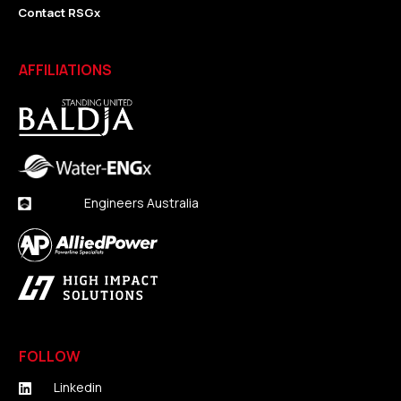
Contact RSGx
AFFILIATIONS
Engineers Australia
FOLLOW
Linkedin