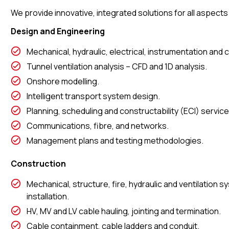
We provide innovative, integrated solutions for all aspect
Design and Engineering
Mechanical, hydraulic, electrical, instrumentation and c
Tunnel ventilation analysis – CFD and 1D analysis.
Onshore modelling.
Intelligent transport system design.
Planning, scheduling and constructability (ECI) service
Communications, fibre, and networks.
Management plans and testing methodologies.
Construction
Mechanical, structure, fire, hydraulic and ventilation
installation.
HV, MV and LV cable hauling, jointing and termination.
Cable containment, cable ladders and conduit.