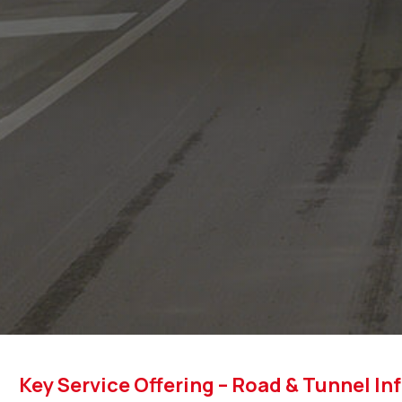
Key Service Offering – Road & Tunnel In