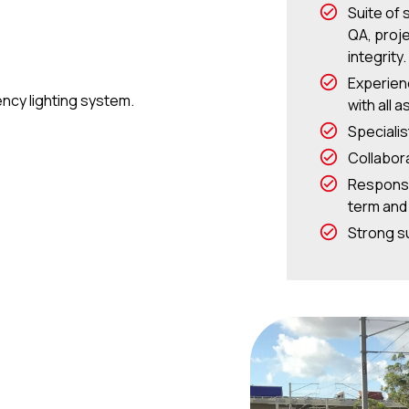
Suite of 
QA, proj
integrity.
Experien
cy lighting system.
with all 
Speciali
Collabor
Responsi
term and
Strong su