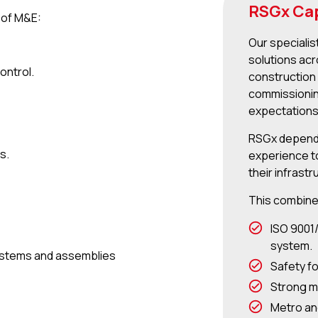
RSGx Cap
s of M&E:
Our specialis
solutions acr
ontrol.
construction 
commissionin
expectations
RSGx depends
s.
experience to
their infrastr
This combine
ISO 9001
system.
 systems and assemblies
Safety f
Strong m
Metro an