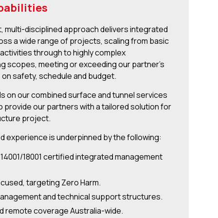
abilities
t, multi-disciplined approach delivers integrated
oss a wide range of projects, scaling from basic
activities through to highly complex
g scopes, meeting or exceeding our partner’s
 on safety, schedule and budget.
 on our combined surface and tunnel services
 provide our partners with a tailored solution for
ucture project.
d experience is underpinned by the following:
/14001/18001 certified integrated management
ocused, targeting Zero Harm.
anagement and technical support structures.
d remote coverage Australia-wide.