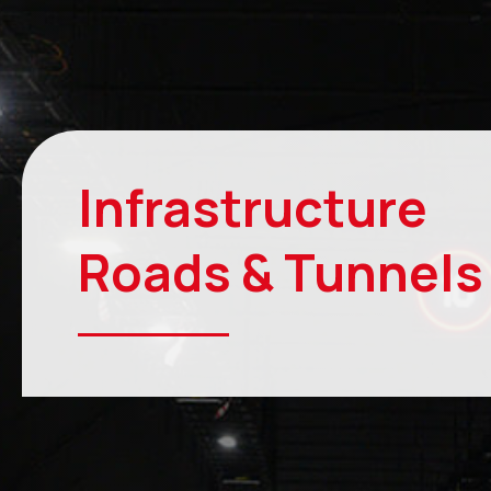
Infrastructure
Roads & Tunnel