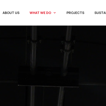
ABOUT US
WHAT WE DO
PROJECTS
SUSTAI