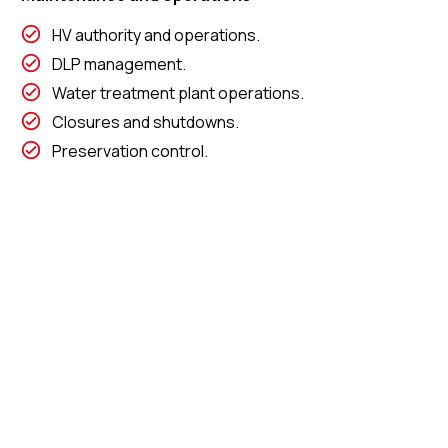
HV authority and operations.
DLP management.
Water treatment plant operations.
Closures and shutdowns.
Preservation control.
Preventative and corrective maintenance.
Read More about
our other industries