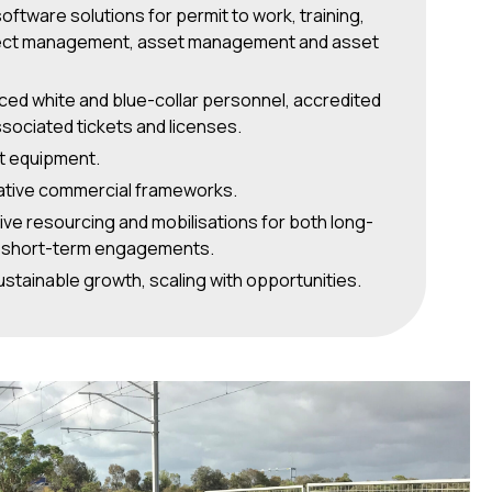
software solutions for permit to work, training,
ect management, asset management and asset
ced white and blue-collar personnel, accredited
associated tickets and licenses.
st equipment.
ative commercial frameworks.
ve resourcing and mobilisations for both long-
 short-term engagements.
stainable growth, scaling with opportunities.