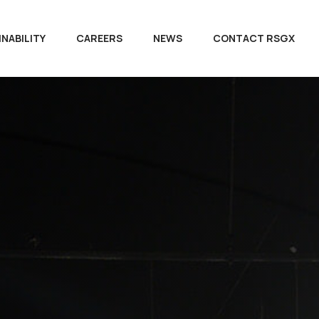
NABILITY
CAREERS
NEWS
CONTACT RSGX