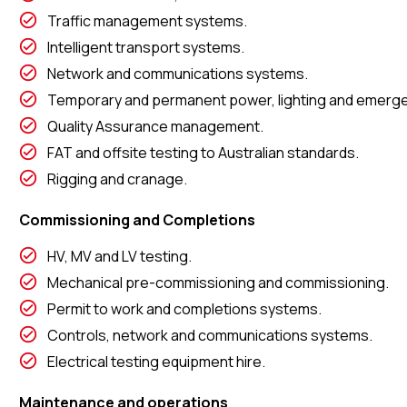
Traffic management systems.
Intelligent transport systems.
Network and communications systems.
Temporary and permanent power, lighting and emergen
Quality Assurance management.
FAT and offsite testing to Australian standards.
Rigging and cranage.
Commissioning and Completions
HV, MV and LV testing.
Mechanical pre-commissioning and commissioning.
Permit to work and completions systems.
Controls, network and communications systems.
Electrical testing equipment hire.
Maintenance and operations