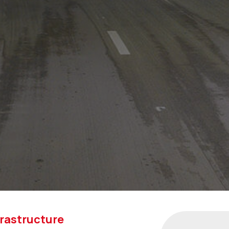
frastructure