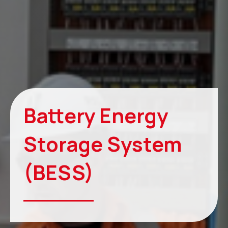
Battery Energy
Storage System
(BESS)