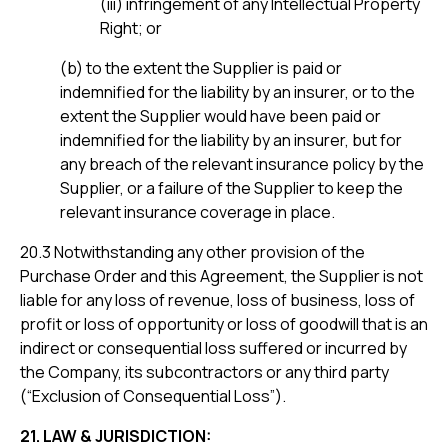
(iii) infringement of any Intellectual Property
Right; or
(b) to the extent the Supplier is paid or
indemnified for the liability by an insurer, or to the
extent the Supplier would have been paid or
indemnified for the liability by an insurer, but for
any breach of the relevant insurance policy by the
Supplier, or a failure of the Supplier to keep the
relevant insurance coverage in place.
20.3 Notwithstanding any other provision of the
Purchase Order and this Agreement, the Supplier is not
liable for any loss of revenue, loss of business, loss of
profit or loss of opportunity or loss of goodwill that is an
indirect or consequential loss suffered or incurred by
the Company, its subcontractors or any third party
(“Exclusion of Consequential Loss”).
21. LAW & JURISDICTION: