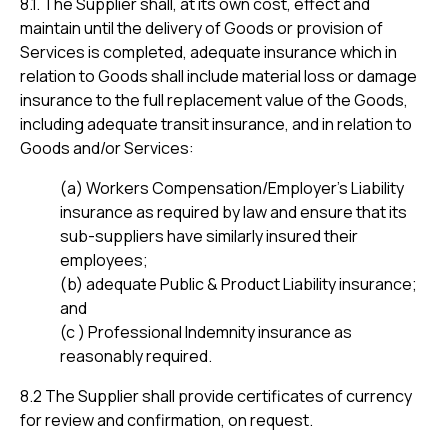
8.1. The Supplier shall, at its own cost, effect and
maintain until the delivery of Goods or provision of
Services is completed, adequate insurance which in
relation to Goods shall include material loss or damage
insurance to the full replacement value of the Goods,
including adequate transit insurance, and in relation to
Goods and/or Services:
(a) Workers Compensation/Employer’s Liability
insurance as required by law and ensure that its
sub-suppliers have similarly insured their
employees;
(b) adequate Public & Product Liability insurance;
and
(c ) Professional Indemnity insurance as
reasonably required.
8.2 The Supplier shall provide certificates of currency
for review and confirmation, on request.