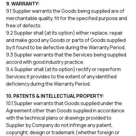
9. WARRANTY:
9.1 Supplier warrants the Goods being supplied are of
merchantable quality, fit for the specified purpose and
free of defects.
9.2 Supplier shall (at its option) either replace, repair
and make good any Goods or parts of Goods supplied
by it found to be defective during the Warranty Period.
9.3 Supplier warrants that the Services being supplied
accord with good industry practice.
9.4 Supplier shall (at its option) rectify or reperform
Services it provides to the extent of any identified
deficiency during the Warranty Period.
10. PATENTS & INTELLECTUAL PROPERTY:
10.1 Supplier warrants that Goods supplied under the
Agreement other than Goods supplied in accordance
with the technical plans or drawings provided to
Supplier by Company do not infringe any patent,
copyright, design or trademark (whether foreign or