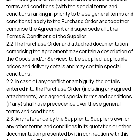
terms and conditions (with the special terms and
conditions ranking in priority to these general terms and
conditions) apply to the Purchase Order and together
comprise the Agreement and supersede all other
Terms & Conditions of the Supplier.
2.2 The Purchase Order and attached documentation
comprising the Agreement may contain a description of
the Goods and/or Services to be supplied, applicable
prices and delivery details and may contain special
conditions.
2.2. In case of any conflict or ambiguity, the details
entered into the Purchase Order (including any agreed
attachments) and agreed special terms and conditions
(if any) shall have precedence over these general
terms and conditions.
2.3. Any reference by the Supplier to Supplier’s own or
any other terms and conditions in its quotation or other
documentation presented by it in connection with this