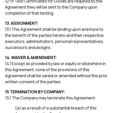
12.1 If Test Certificates for Goods are required by the
Agreement they will be sent to the Company upon
completion of that testing.
13. ASSIGNMENT:
13.1 This Agreement shall be binding upon and inure to
the benefit of the parties hereto and their respective
executors, administrators, personal representatives,
successors and assigns.
14. WAIVER & AMENDMENT:
14.1 Except as provided by law or equity or elsewhere in
this Agreement, none of the provisions of this
Agreement shall be varied or amended without the prior
written consent of the parties.
15 TERMINATION BY COMPANY:
15.1 The Company may terminate this Agreement:
(a) as a result of a substantial breach of this