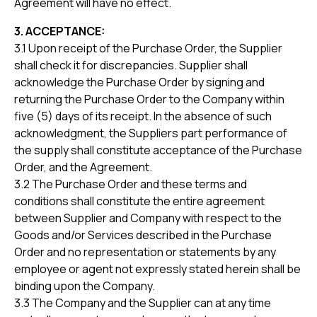
Agreement will have no effect.
3. ACCEPTANCE:
3.1 Upon receipt of the Purchase Order, the Supplier
shall check it for discrepancies. Supplier shall
acknowledge the Purchase Order by signing and
returning the Purchase Order to the Company within
five (5) days of its receipt. In the absence of such
acknowledgment, the Suppliers part performance of
the supply shall constitute acceptance of the Purchase
Order, and the Agreement.
3.2 The Purchase Order and these terms and
conditions shall constitute the entire agreement
between Supplier and Company with respect to the
Goods and/or Services described in the Purchase
Order and no representation or statements by any
employee or agent not expressly stated herein shall be
binding upon the Company.
3.3 The Company and the Supplier can at any time