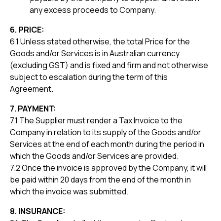
any excess proceeds to Company.
6. PRICE:
6.1 Unless stated otherwise, the total Price for the
Goods and/or Services is in Australian currency
(excluding GST) and is fixed and firm and not otherwise
subject to escalation during the term of this
Agreement.
7. PAYMENT:
7.1 The Supplier must render a Tax Invoice to the
Company in relation to its supply of the Goods and/or
Services at the end of each month during the period in
which the Goods and/or Services are provided.
7.2 Once the invoice is approved by the Company, it will
be paid within 20 days from the end of the month in
which the invoice was submitted.
8. INSURANCE: