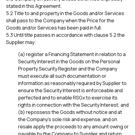
stated in this Agreement.
5.2 Title to and property in the Goods and/or Services
shall pass to the Company when the Price for the
Goods and/or Services has been paid in full.
5.3 Until title passes in accordance with clause 5.2 the
Supplier may:
(a) register a Financing Statement in relation to a
Security Interest in the Goods on the Personal
Property Security Register and the Company
must execute all such documentation or
information as reasonably required by Supplier to
ensure the Security Interest is enforceable and
perfected and to enable RSGx to exercise its
rights in connection with the Security Interest; and
(b) repossess the Goods without notice and at
the Company’s sole risk and expense, and on
resale apply the proceeds to any amount owing or
payable by the Company to Supplier and return