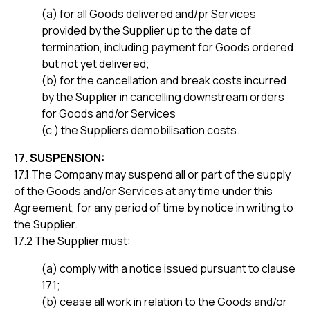
(a) for all Goods delivered and/pr Services
provided by the Supplier up to the date of
termination, including payment for Goods ordered
but not yet delivered;
(b) for the cancellation and break costs incurred
by the Supplier in cancelling downstream orders
for Goods and/or Services
(c ) the Suppliers demobilisation costs.
17. SUSPENSION:
17.1 The Company may suspend all or part of the supply
of the Goods and/or Services at any time under this
Agreement, for any period of time by notice in writing to
the Supplier.
17.2 The Supplier must:
(a) comply with a notice issued pursuant to clause
17.1;
(b) cease all work in relation to the Goods and/or