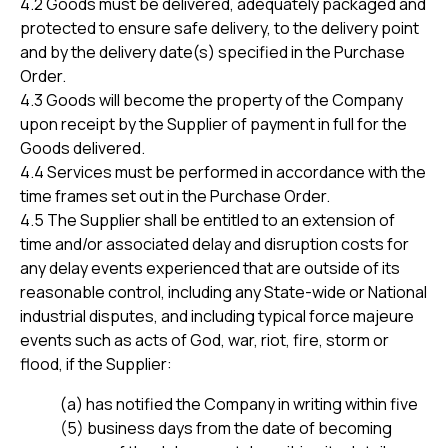
4.2 Goods must be delivered, adequately packaged and
protected to ensure safe delivery, to the delivery point
and by the delivery date(s) specified in the Purchase
Order.
4.3 Goods will become the property of the Company
upon receipt by the Supplier of payment in full for the
Goods delivered.
4.4 Services must be performed in accordance with the
time frames set out in the Purchase Order.
4.5 The Supplier shall be entitled to an extension of
time and/or associated delay and disruption costs for
any delay events experienced that are outside of its
reasonable control, including any State-wide or National
industrial disputes, and including typical force majeure
events such as acts of God, war, riot, fire, storm or
flood, if the Supplier:
(a) has notified the Company in writing within five
(5) business days from the date of becoming