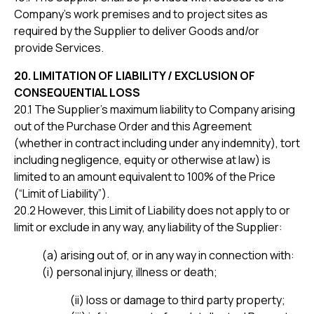
Company’s work premises and to project sites as
required by the Supplier to deliver Goods and/or
provide Services.
20. LIMITATION OF LIABILITY / EXCLUSION OF
CONSEQUENTIAL LOSS
20.1 The Supplier’s maximum liability to Company arising
out of the Purchase Order and this Agreement
(whether in contract including under any indemnity), tort
including negligence, equity or otherwise at law) is
limited to an amount equivalent to 100% of the Price
(“Limit of Liability”).
20.2 However, this Limit of Liability does not apply to or
limit or exclude in any way, any liability of the Supplier:
(a) arising out of, or in any way in connection with:
(i) personal injury, illness or death;
(ii) loss or damage to third party property;