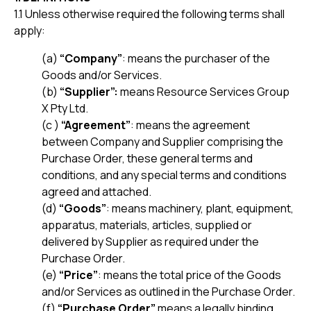
1.1 Unless otherwise required the following terms shall
apply:
(a)
“Company”
: means the purchaser of the
Goods and/or Services.
(b)
“Supplier”:
means Resource Services Group
X Pty Ltd.
(c )
“Agreement”
: means the agreement
between Company and Supplier comprising the
Purchase Order, these general terms and
conditions, and any special terms and conditions
agreed and attached.
(d)
“Goods”
: means machinery, plant, equipment,
apparatus, materials, articles, supplied or
delivered by Supplier as required under the
Purchase Order.
(e)
“Price”
: means the total price of the Goods
and/or Services as outlined in the Purchase Order.
(f)
“Purchase Order”
means a legally binding