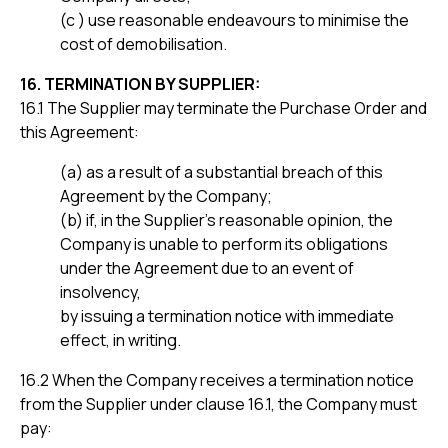
(c ) use reasonable endeavours to minimise the
cost of demobilisation.
16. TERMINATION BY SUPPLIER:
16.1 The Supplier may terminate the Purchase Order and
this Agreement:
(a) as a result of a substantial breach of this
Agreement by the Company;
(b) if, in the Supplier’s reasonable opinion, the
Company is unable to perform its obligations
under the Agreement due to an event of
insolvency,
by issuing a termination notice with immediate
effect, in writing.
16.2 When the Company receives a termination notice
from the Supplier under clause 16.1, the Company must
pay: