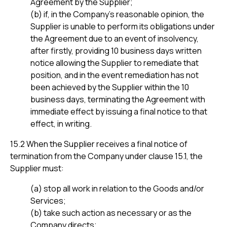
Agreement by the Supplier;
(b) if, in the Company’s reasonable opinion, the
Supplier is unable to perform its obligations under
the Agreement due to an event of insolvency,
after firstly, providing 10 business days written
notice allowing the Supplier to remediate that
position, and in the event remediation has not
been achieved by the Supplier within the 10
business days, terminating the Agreement with
immediate effect by issuing a final notice to that
effect, in writing.
15.2 When the Supplier receives a final notice of
termination from the Company under clause 15.1, the
Supplier must:
(a) stop all work in relation to the Goods and/or
Services;
(b) take such action as necessary or as the
Company directs;