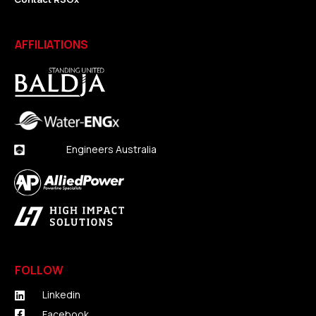
AFFILIATIONS
Engineers Australia
FOLLOW
Linkedin
Facebook