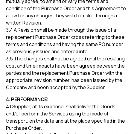
mutually agree, to amend or vary the terms and
condition of the Purchase Order and this Agreement to
allow for any changes they wish to make, through a
written Revision.
3.4 A Revision shall be made through the issue of a
replacement Purchase Order cross referring to these
terms and conditions and having the same PO number
as previously issued and entered into.
3.5 The changes shall not be agreed until the resulting
cost and time impacts have been agreed between the
parties and the replacement Purchase Order with the
appropriate ‘revision number’ has been issued by the
Company and been accepted by the Supplier.
4. PERFORMANCE:
4.1 Supplier, at its expense, shall deliver the Goods
and/or perform the Services using the mode of
transport, on the date and at the place specified in the
Purchase Order.