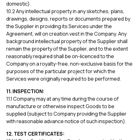
domestic).
10.2 Any intellectual property in any sketches, plans,
drawings, designs, reports or documents prepared by
the Supplier in providing its Services under the
Agreement, will on creation vest in the Company. Any
background intellectual property of the Supplier shall
remain the property of the Supplier, and to the extent
reasonably required shall be on-licenced to the
Company on a royalty-free, non-exclusive basis for the
purposes of the particular project for which the
Services were originally required to be performed.
11. INSPECTION:
11.1 Company may at any time during the course of
manufacture or otherwise inspect Goods to be
supplied (subject to Company providing the Supplier
with reasonable advance notice of such inspection).
12. TEST CERTIFICATES: