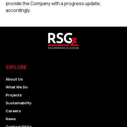
provide the Company with a progress update,
accordingly.
EXPLORE
About Us
What We Do
Projects
Sustainability
Careers
News
Contact RSGx