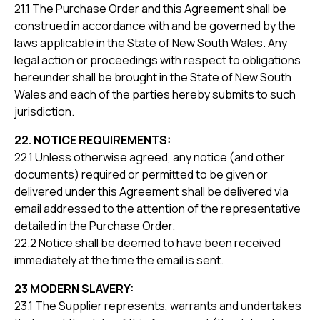
21.1 The Purchase Order and this Agreement shall be
construed in accordance with and be governed by the
laws applicable in the State of New South Wales. Any
legal action or proceedings with respect to obligations
hereunder shall be brought in the State of New South
Wales and each of the parties hereby submits to such
jurisdiction.
22. NOTICE REQUIREMENTS:
22.1 Unless otherwise agreed, any notice (and other
documents) required or permitted to be given or
delivered under this Agreement shall be delivered via
email addressed to the attention of the representative
detailed in the Purchase Order.
22.2 Notice shall be deemed to have been received
immediately at the time the email is sent.
23 MODERN SLAVERY:
23.1 The Supplier represents, warrants and undertakes