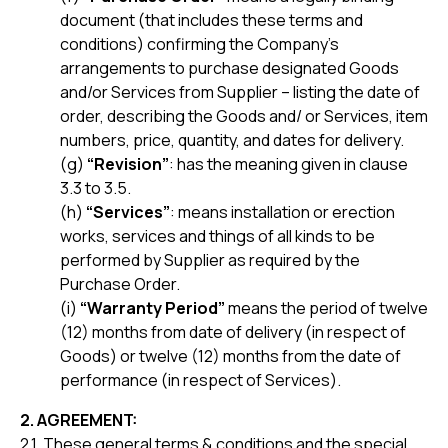
document (that includes these terms and
conditions) confirming the Company’s
arrangements to purchase designated Goods
and/or Services from Supplier – listing the date of
order, describing the Goods and/ or Services, item
numbers, price, quantity, and dates for delivery.
(g)
“Revision”
: has the meaning given in clause
3.3 to 3.5.
(h)
“Services”
: means installation or erection
works, services and things of all kinds to be
performed by Supplier as required by the
Purchase Order.
(i)
“Warranty Period”
means the period of twelve
(12) months from date of delivery (in respect of
Goods) or twelve (12) months from the date of
performance (in respect of Services).
2. AGREEMENT:
2.1. These general terms & conditions and the special