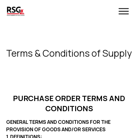
Terms & Conditions of Supply
PURCHASE ORDER TERMS AND
CONDITIONS
GENERAL TERMS AND CONDITIONS FOR THE
PROVISION OF GOODS AND/OR SERVICES
1. DEFINITIONS: