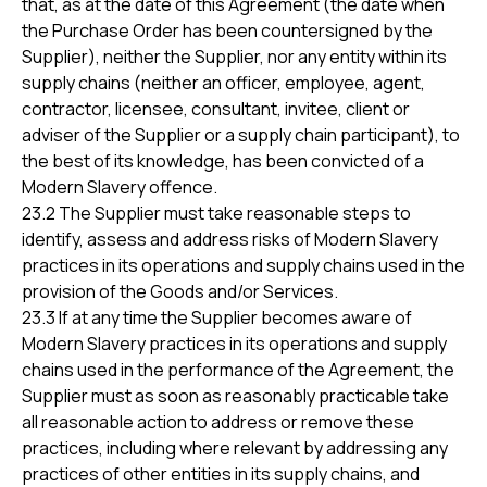
that, as at the date of this Agreement (the date when
the Purchase Order has been countersigned by the
Supplier), neither the Supplier, nor any entity within its
supply chains (neither an officer, employee, agent,
contractor, licensee, consultant, invitee, client or
adviser of the Supplier or a supply chain participant), to
the best of its knowledge, has been convicted of a
Modern Slavery offence.
23.2 The Supplier must take reasonable steps to
identify, assess and address risks of Modern Slavery
practices in its operations and supply chains used in the
provision of the Goods and/or Services.
23.3 If at any time the Supplier becomes aware of
Modern Slavery practices in its operations and supply
chains used in the performance of the Agreement, the
Supplier must as soon as reasonably practicable take
all reasonable action to address or remove these
practices, including where relevant by addressing any
practices of other entities in its supply chains, and