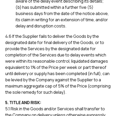
aware of the delay event describing its details;
(b) has submitted within a further five (5)
business days from the date of the notice above,
its claim in writing for an extension of time, and/or
delay and disruption costs.
4.6 If the Supplier fails to deliver the Goods by the
designated date for final delivery of the Goods, or to
provide the Services by the designated date for
completion of the Services due to delay events which
were within its reasonable control, liquidated damages
equivalent to 1% of the Price per week or part thereof
until delivery or supply has been completed (in full), can
be levied by the Company against the Supplier to a
maximum aggregate cap of 5% of the Price (comprising
the sole remedy for such delay).
5. TITLE AND RISK:
5.1 Risk in the Goods and/or Services shall transfer to
the Company on delivery unless otherwise expressly