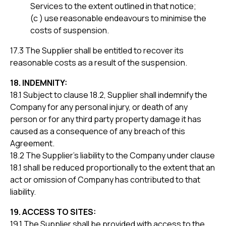
Services to the extent outlined in that notice;
(c ) use reasonable endeavours to minimise the
costs of suspension.
17.3 The Supplier shall be entitled to recover its
reasonable costs as a result of the suspension.
18. INDEMNITY:
18.1 Subject to clause 18.2, Supplier shall indemnify the
Company for any personal injury, or death of any
person or for any third party property damage it has
caused as a consequence of any breach of this
Agreement.
18.2 The Supplier’s liability to the Company under clause
18.1 shall be reduced proportionally to the extent that an
act or omission of Company has contributed to that
liability.
19. ACCESS TO SITES:
19.1 The Supplier shall be provided with access to the