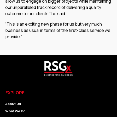
allow us to engage on bigger projects while maintaining
our unparalleled track record of delivering a quality
outcome to our clients.” he said.
“This is an exciting new phase for us but very much
business as usual in terms of the first-class service we
provide.”
EXPLORE
About Us
What We Do