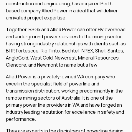
construction and engineering, has acquired Perth
based company Allied Power in a deal that will deliver
unrivalled project expertise.
Together, RSGx and Allied Power can offer HV overhead
and underground power services to the mining sector,
having strong industry relationships with clients such as
BHP, Fortescue, Rio Tinto, Bechtel, INPEX, Shell, Santos,
AngloGold, West Gold, Newcrest, Mineral Resources,
Glencore, and Newmont to name but a few
Allied Power is a privately-owned WA company who
excel in the specialist field of powerline and
transmission distribution, working predominantly in the
remote mining sectors of Australia. It is one of the
primary power line providers in WA and have forged an
industry leading reputation for excellence in safety and
performance.
They are experts in the disciplines of powerline design,