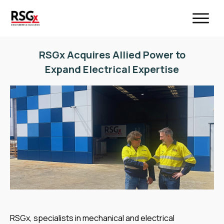
RSGx Acquires Allied Power to
Expand Electrical Expertise
RSGx, specialists in mechanical and electrical