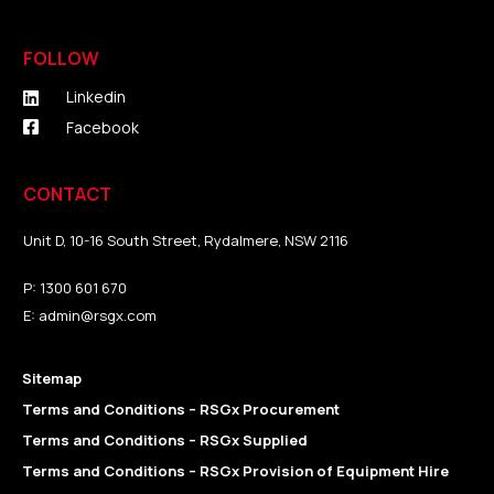
FOLLOW
Linkedin
Facebook
CONTACT
Unit D, 10-16 South Street, Rydalmere, NSW 2116
P:
1300 601 670
E:
admin@rsgx.com
Sitemap
Terms and Conditions – RSGx Procurement
Terms and Conditions – RSGx Supplied
Terms and Conditions – RSGx Provision of Equipment Hire