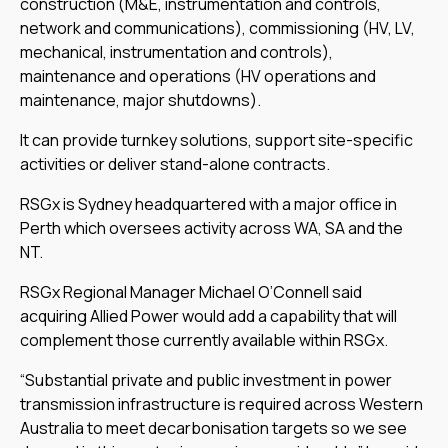
construction (M&E, instrumentation and controls,
network and communications), commissioning (HV, LV,
mechanical, instrumentation and controls),
maintenance and operations (HV operations and
maintenance, major shutdowns).
It can provide turnkey solutions, support site-specific
activities or deliver stand-alone contracts.
RSGx is Sydney headquartered with a major office in
Perth which oversees activity across WA, SA and the
NT.
RSGx Regional Manager Michael O’Connell said
acquiring Allied Power would add a capability that will
complement those currently available within RSGx.
“Substantial private and public investment in power
transmission infrastructure is required across Western
Australia to meet decarbonisation targets so we see