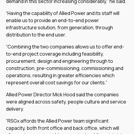
demand in this sector increasing considerably,” he said.
“Having the capability of Allied Power and its staff will
enable us to provide an end-to-end power
infrastructure solution, from generation, through
distribution to the end user.
“Combining the two companies allows us to offer end-
to-end project coverage including feasibility,
procurement, design and engineering through to
construction, pre-commissioning, commissioning and
operations, resulting in greater efficiencies which
represent overall cost savings for our clients.”
Allied Power Director Mick Hood said the companies
were aligned across safety, people culture and service
delivery.
“RSGx affords the Allied Power team significant
capacity, both front office and back office, which will