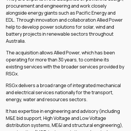
procurement and engineering and work closely
alongside energy giants such as Pacific Energy and
EDL. Through innovation and collaboration Allied Power
help to develop power solutions for solar, wind and
battery projects in renewable sectors throughout
Australia.
The acquisition allows Allied Power, which has been
operating for more than 30 years, to combine its
existing services with the broader services provided by
RSGx.
RSGx delivers a broad range of integrated mechanical
and electrical services nationally for the transport,
energy, water and resources sectors.
It has expertise in engineering and advisory (including
M&E bid support, High Voltage and Low Voltage
distribution systems, ME&I and structural engineering),