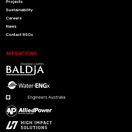
Projects
Sustainability
Careers
News
Contact RSGx
AFFILIATIONS
Engineers Australia