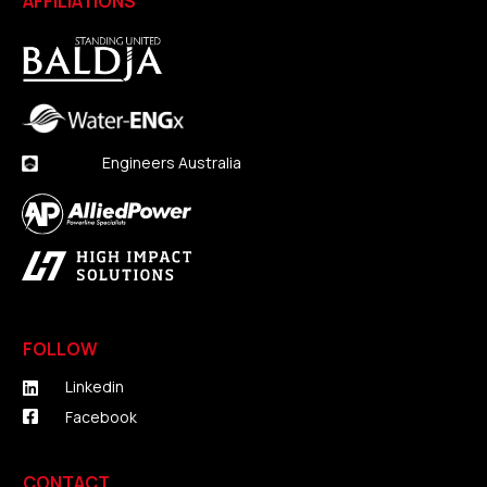
AFFILIATIONS
Engineers Australia
FOLLOW
Linkedin
Facebook
CONTACT