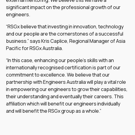
significant impact on the professional growth of our
engineers.
“RSGx believe that investing in innovation, technology
and our people are the cornerstones of a successful
business.” says Kris Caplice, Regional Manager of Asia
Pacific for RSGx Australia.
“In this case, enhancing our people’s skills with an
internationally recognised certification is part of our
commitment to excellence. We believe that our
partnership with Engineers Australia will play a vital role
in empowering our engineers to grow their capabilities,
their understanding and eventually their careers. This
affiliation which will benefit our engineers individually
and will benefit the RSGx group as a whole.”