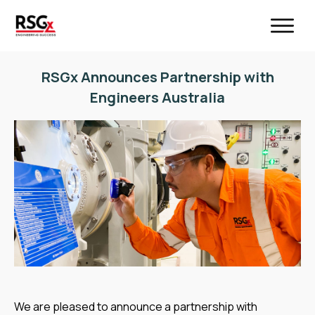
RSGx Announces Partnership with
Engineers Australia
We are pleased to announce a partnership with