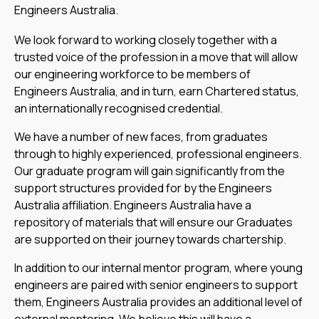
Engineers Australia.
We look forward to working closely together with a
trusted voice of the profession in a move that will allow
our engineering workforce to be members of
Engineers Australia, and in turn, earn Chartered status,
an internationally recognised credential.
We have a number of new faces, from graduates
through to highly experienced, professional engineers.
Our graduate program will gain significantly from the
support structures provided for by the Engineers
Australia affiliation. Engineers Australia have a
repository of materials that will ensure our Graduates
are supported on their journey towards chartership.
In addition to our internal mentor program, where young
engineers are paired with senior engineers to support
them, Engineers Australia provides an additional level of
external mentoring. We believe this will have a