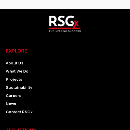
EXPLORE
About Us
What We Do
Projects
Sustainability
Careers
News
Contact RSGx