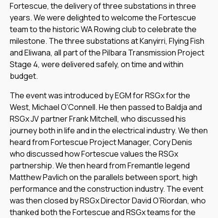
Fortescue, the delivery of three substations in three
years. We were delighted to welcome the Fortescue
team to the historic WA Rowing club to celebrate the
milestone. The three substations at Kanyirri, Flying Fish
and Eliwana, all part of the Pilbara Transmission Project
Stage 4, were delivered safely, on time and within
budget.
The event was introduced by EGM for RSGx for the
West, Michael O’Connell. He then passed to Baldja and
RSGx JV partner Frank Mitchell, who discussed his
journey both in life and in the electrical industry. We then
heard from Fortescue Project Manager, Cory Denis
who discussed how Fortescue values the RSGx
partnership. We then heard from Fremantle legend
Matthew Pavlich on the parallels between sport, high
performance and the construction industry. The event
was then closed by RSGx Director David O’Riordan, who
thanked both the Fortescue and RSGx teams for the