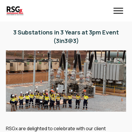
3 Substations in 3 Years at 3pm Event
(3in3@3)
RSGx are delighted to celebrate with our client