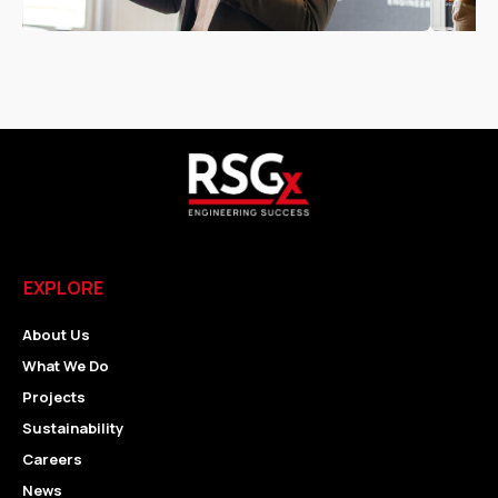
EXPLORE
About Us
What We Do
Projects
Sustainability
Careers
News