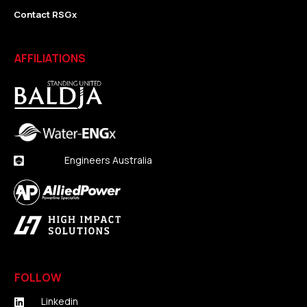
Contact RSGx
AFFILIATIONS
Engineers Australia
FOLLOW
Linkedin