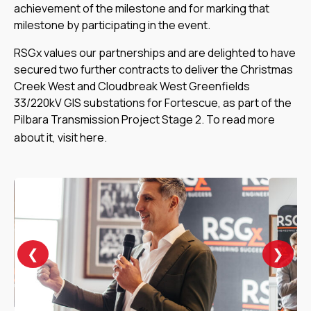
achievement of the milestone and for marking that
milestone by participating in the event.
RSGx values our partnerships and are delighted to have
secured two further contracts to deliver the Christmas
Creek West and Cloudbreak West Greenfields
33/220kV GIS substations for Fortescue, as part of the
Pilbara Transmission Project Stage 2. To read more
about it, visit
here
.
❯
❮