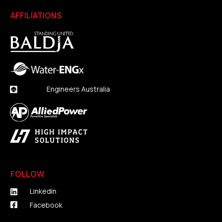
AFFILIATIONS
Engineers Australia
FOLLOW
Linkedin
Facebook