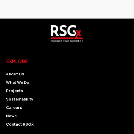
EXPLORE
About Us
What We Do
Projects
Sustainability
Careers
News
Contact RSGx