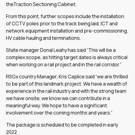
theTraction Sectioning Cabinet.
From this point, further scopes include the installation
of CCTV poles prior to the track being laid, ICT and
network equipment installation and pre-commissioning,
HV cable hauling and terminations.
State manager Donal Leahy has said “This will be a
complex scope, as hitting target dates is always critical
when working on a rail project and in the rail corridor.”
RSGx country Manager, Kris Caplice said “we are thrilled
to be part of this landmark project. We have a wealth of
experience in the rail industry and with the strong team
we have onsite, we know we can contribute in a
meaningful way. We hope to have a significant
involvement over the coming months and years.”
The package is scheduled to be completed in early
2022.