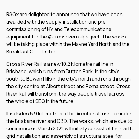
RSGx are delighted to announce that we have been
awarded with the supply, installation and pre-
commissioning of HV and Telecommunications
equipment for the @crossriverrailproject. The works
will be taking place within the Mayne Yard North and the
Breakfast Creek sites.
Cross River Rail is a new 10.2 kilometre rail line in
Brisbane, which runs from Dutton Park, in the city’s
south to Bowen Hills in the city’s north and runs through
the city centre at Albert street and Roma street. Cross
River Rail will transform the way people travel across
the whole of SEQ in the future.
It includes 5.9 kilometres of bi-directional tunnels under
the Brisbane river and CBD. The works, which are due to
commence in March 2021, will initially consist of the earth
grid installation and assembly of structural steel for