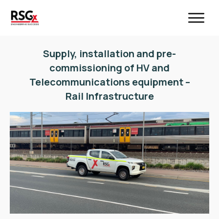
Supply, installation and pre-
commissioning of HV and
Telecommunications equipment –
Rail Infrastructure