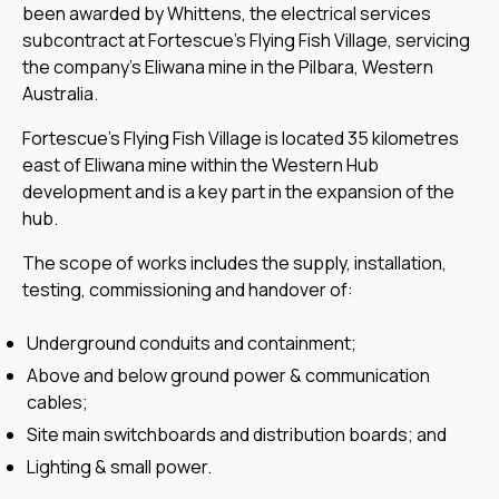
been awarded by Whittens, the electrical services
subcontract at Fortescue’s Flying Fish Village, servicing
the company’s Eliwana mine in the Pilbara, Western
Australia.
Fortescue’s Flying Fish Village is located 35 kilometres
east of Eliwana mine within the Western Hub
development and is a key part in the expansion of the
hub.
The scope of works includes the supply, installation,
testing, commissioning and handover of:
Underground conduits and containment;
Above and below ground power & communication
cables;
Site main switchboards and distribution boards; and
Lighting & small power.