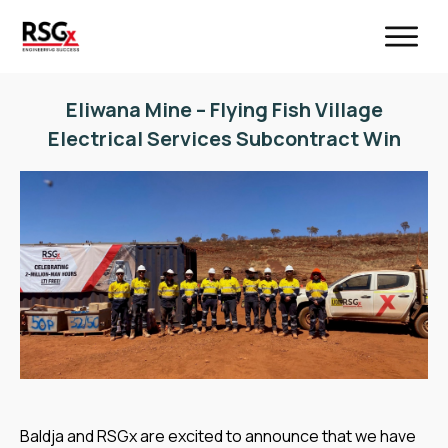
Eliwana Mine – Flying Fish Village
Electrical Services Subcontract Win
Baldja and RSGx are excited to announce that we have