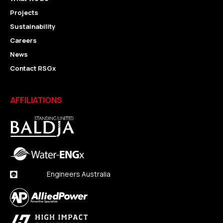
Projects
Sustainability
Careers
News
Contact RSGx
AFFILIATIONS
Engineers Australia