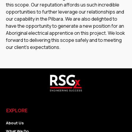
this scope. Our reputation affords us such incredible
opportunities to further leverage our relationships and
our capability in the Pilbara. We are also delighted to
have the opportunity to generate a new position for an
Aboriginal electrical apprentice on this project. We look
forward to delivering this scope safely and to meeting
our client’s expectations.
EXPLORE
About Us
What We Do