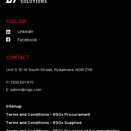
FOLLOW
Linkedin
Facebook
CONTACT
Unit D, 10-16 South Street, Rydalmere, NSW 2116
P:
1300 601 670
E:
admin@rsgx.com
Sitemap
Terms and Conditions – RSGx Procurement
Terms and Conditions – RSGx Supplied
Terms and Conditions – RSGx Provision of Equipment Hire