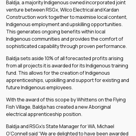
Baldja, a majority Indigenous owned incorporated joint
venture between RSGx, Wilco Electrical and Kardan
Construction work together to maximise local content,
Indigenous employment and upskilling opportunities.
This generates ongoing benefits within local
Indigenous communities and provides the comfort of
sophisticated capability through proven performance.
Baldja sets aside 10% of all forecasted profits arising
from all projects it is awarded for its Indigenous training
fund. This allows for the creation of Indigenous
apprenticeships, upskilling and support for existing and
future Indigenous employees.
With the award of this scope by Whittens on the Flying
Fish Village, Baldja has created a new Aboriginal
electrical apprenticeship position.
Baldja and RSGx’s State Manager for WA, Michael
O’Connell said “We are delighted to have been awarded