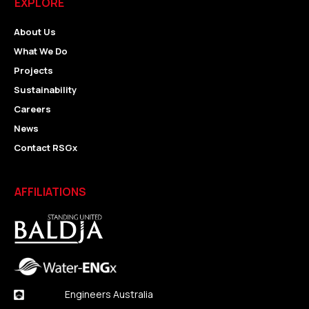
EXPLORE
About Us
What We Do
Projects
Sustainability
Careers
News
Contact RSGx
AFFILIATIONS
Engineers Australia