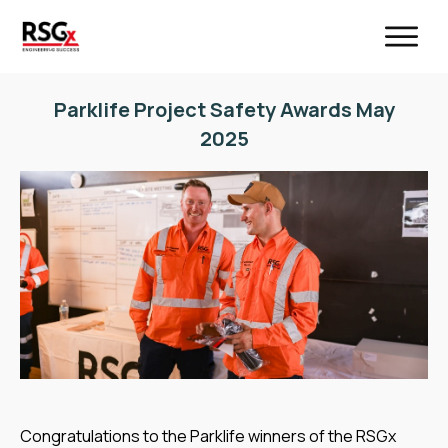
Parklife Project Safety Awards May
2025
Congratulations to the Parklife winners of the RSGx