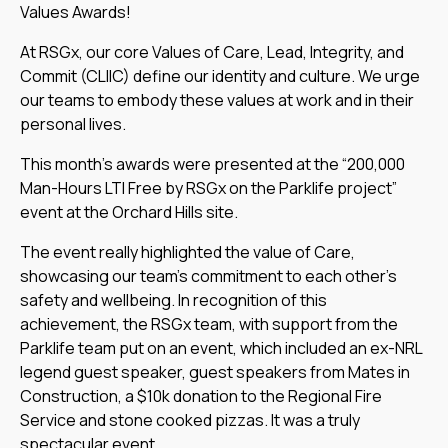
Values Awards!
At RSGx, our core Values of Care, Lead, Integrity, and
Commit (CLIIC) define our identity and culture. We urge
our teams to embody these values at work and in their
personal lives.
This month’s awards were presented at the “200,000
Man-Hours LTI Free by RSGx on the Parklife project”
event at the Orchard Hills site.
The event really highlighted the value of Care,
showcasing our team’s commitment to each other’s
safety and wellbeing. In recognition of this
achievement, the RSGx team, with support from the
Parklife team put on an event, which included an ex-NRL
legend guest speaker, guest speakers from Mates in
Construction, a $10k donation to the Regional Fire
Service and stone cooked pizzas. It was a truly
spectacular event.