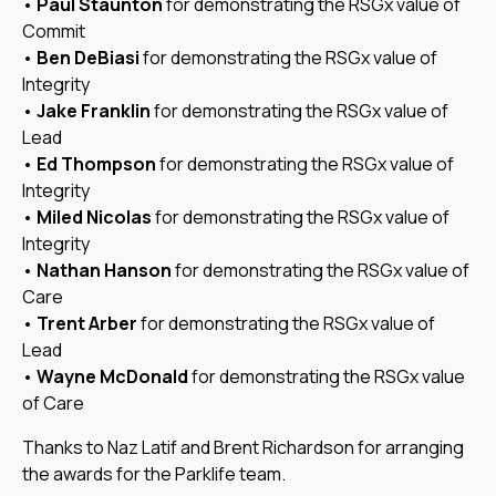
•
Paul Staunton
for demonstrating the RSGx value of
Commit
•
Ben DeBiasi
for demonstrating the RSGx value of
Integrity
•
Jake Franklin
for demonstrating the RSGx value of
Lead
•
Ed Thompson
for demonstrating the RSGx value of
Integrity
•
Miled Nicolas
for demonstrating the RSGx value of
Integrity
•
Nathan Hanson
for demonstrating the RSGx value of
Care
•
Trent Arber
for demonstrating the RSGx value of
Lead
•
Wayne McDonald
for demonstrating the RSGx value
of Care
Thanks to Naz Latif and Brent Richardson for arranging
the awards for the Parklife team.