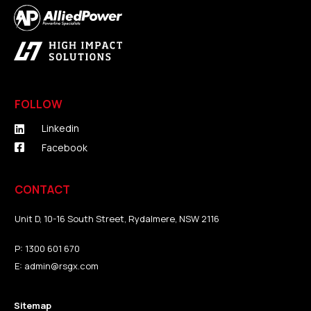
FOLLOW
Linkedin
Facebook
CONTACT
Unit D, 10-16 South Street, Rydalmere, NSW 2116
P:
1300 601 670
E:
admin@rsgx.com
Sitemap