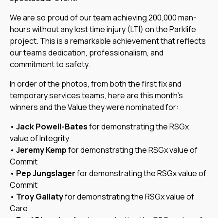
We are so proud of our team achieving 200,000 man-
hours without any lost time injury (LTI) on the Parklife
project. This is a remarkable achievement that reflects
our team’s dedication, professionalism, and
commitment to safety.
In order of the photos, from both the first fix and
temporary services teams, here are this month’s
winners and the Value they were nominated for:
•
Jack Powell-Bates
for demonstrating the RSGx
value of Integrity
•
Jeremy Kemp
for demonstrating the RSGx value of
Commit
•
Pep Jungslager
for demonstrating the RSGx value of
Commit
•
Troy Gallaty
for demonstrating the RSGx value of
Care