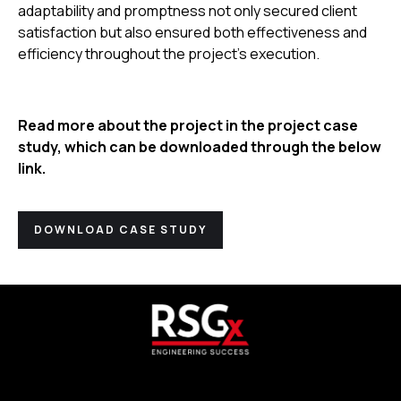
adaptability and promptness not only secured client
satisfaction but also ensured both effectiveness and
efficiency throughout the project’s execution.
Read more about the project in the project case
study, which can be downloaded through the below
link.
DOWNLOAD CASE STUDY