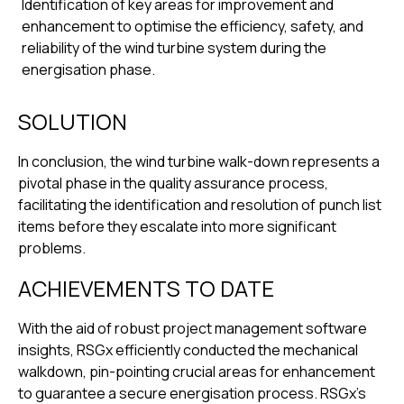
Identification of key areas for improvement and
enhancement to optimise the efficiency, safety, and
reliability of the wind turbine system during the
energisation phase.
SOLUTION
In conclusion, the wind turbine walk-down represents a
pivotal phase in the quality assurance process,
facilitating the identification and resolution of punch list
items before they escalate into more significant
problems.
ACHIEVEMENTS TO DATE
With the aid of robust project management software
insights, RSGx efficiently conducted the mechanical
walkdown, pin-pointing crucial areas for enhancement
to guarantee a secure energisation process. RSGx’s