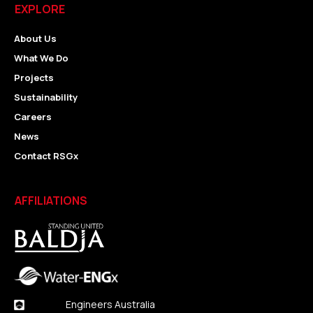
EXPLORE
About Us
What We Do
Projects
Sustainability
Careers
News
Contact RSGx
AFFILIATIONS
Engineers Australia