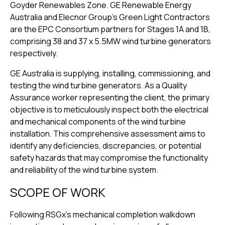
Goyder Renewables Zone. GE Renewable Energy
Australia and Elecnor Group’s Green Light Contractors
are the EPC Consortium partners for Stages 1A and 1B,
comprising 38 and 37 x 5.5MW wind turbine generators
respectively.
GE Australia is supplying, installing, commissioning, and
testing the wind turbine generators. As a Quality
Assurance worker representing the client, the primary
objective is to meticulously inspect both the electrical
and mechanical components of the wind turbine
installation. This comprehensive assessment aims to
identify any deficiencies, discrepancies, or potential
safety hazards that may compromise the functionality
and reliability of the wind turbine system.
SCOPE OF WORK
Following RSGx’s mechanical completion walkdown