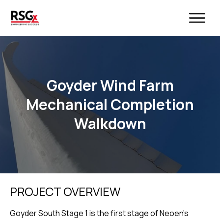
Goyder Wind Farm
Mechanical Completion
Walkdown
PROJECT OVERVIEW
Goyder South Stage 1 is the first stage of Neoen’s