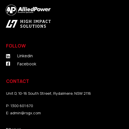
FOLLOW
Linkedin
Facebook
CONTACT
Unit D, 10-16 South Street, Rydalmere, NSW 2116
P:
1300 601 670
E:
admin@rsgx.com