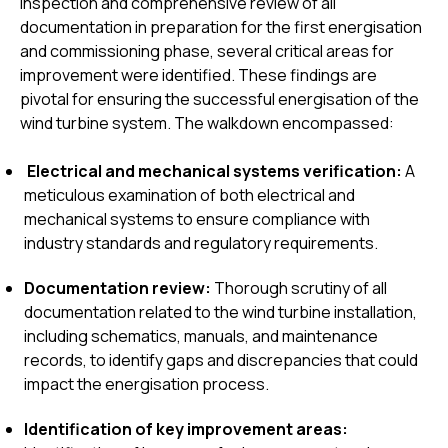
inspection and comprehensive review of all
documentation in preparation for the first energisation
and commissioning phase, several critical areas for
improvement were identified. These findings are
pivotal for ensuring the successful energisation of the
wind turbine system. The walkdown encompassed:
Electrical and mechanical systems verification:
A
meticulous examination of both electrical and
mechanical systems to ensure compliance with
industry standards and regulatory requirements.
Documentation review:
Thorough scrutiny of all
documentation related to the wind turbine installation,
including schematics, manuals, and maintenance
records, to identify gaps and discrepancies that could
impact the energisation process.
Identification of key improvement areas: